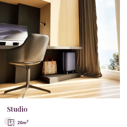
Studio
2
20m