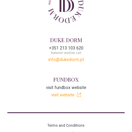
DUKE DORM
+351 213 103 620
National landline call
info@dukedorm.pt
FUNDBOX
visit fundbox website
visit website
Terms and Conditions