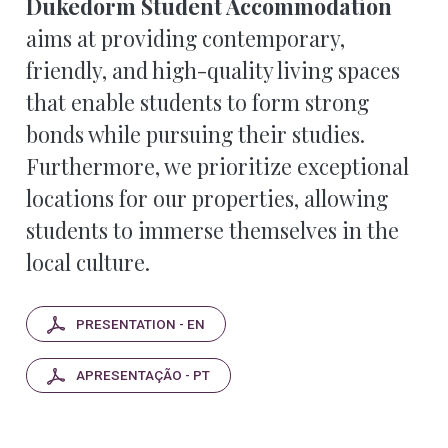
Dukedorm Student Accommodation
aims at providing contemporary,
friendly, and high-quality living spaces
that enable students to form strong
bonds while pursuing their studies.
Furthermore, we prioritize exceptional
locations for our properties, allowing
students to immerse themselves in the
local culture.
PRESENTATION - EN
APRESENTAÇÃO - PT