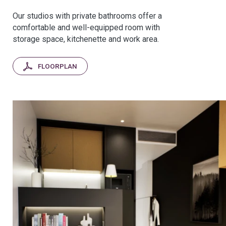
Our studios with private bathrooms offer a
comfortable and well-equipped room with
storage space, kitchenette and work area.
FLOORPLAN