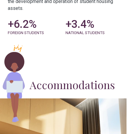
the development and operation of student housing
assets.
+
6.2
%
+
3.5
%
FOREIGN STUDENTS
NATIONAL STUDENTS
Accommodations