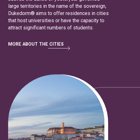
large territories in the name of the sovereign,
Dukedorm® aims to offer residences in cities
that host universities or have the capacity to
attract significant numbers of students.
MORE ABOUT THE CITIES