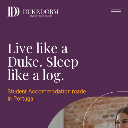
Live like a
Duke. Sleep
like a log.
Student Accommodation made
in Portugal