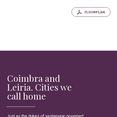
FLOORPLAN
Coimbra and
Leiria. Cities we
call home
Just as the dukes of yesteryear governed