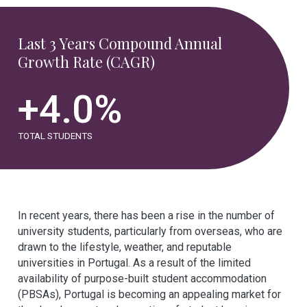
Last 3 Years Compound Annual
Growth Rate (CAGR)
+
4.0
%
TOTAL STUDENTS
In recent years, there has been a rise in the number of
university students, particularly from overseas, who are
drawn to the lifestyle, weather, and reputable
universities in Portugal. As a result of the limited
availability of purpose-built student accommodation
(PBSAs), Portugal is becoming an appealing market for