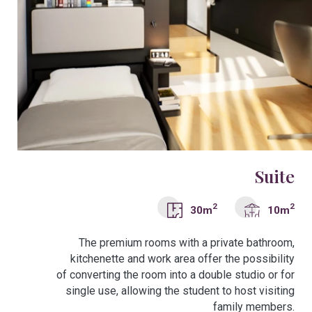
Suite
2
2
30m
10m
The premium rooms with a private bathroom,
kitchenette and work area offer the possibility
of converting the room into a double studio or for
single use, allowing the student to host visiting
family members.